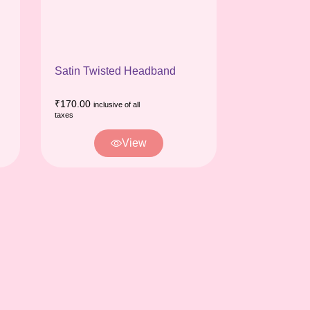
Satin Twisted Headband
₹
170.00
inclusive of all
taxes
View