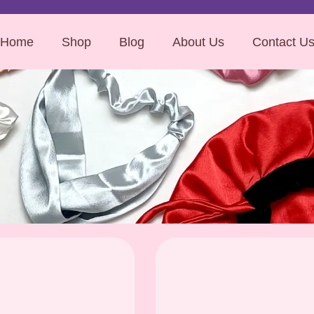
Home
Shop
Blog
About Us
Contact U