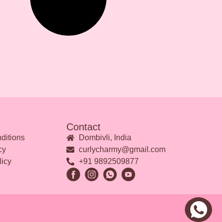
Contact
ditions
Dombivli, India
cy
curlycharmy@gmail.com
licy
+91 9892509877