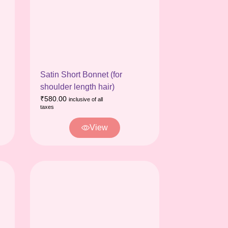
Satin Short Bonnet (for
shoulder length hair)
₹
580.00
inclusive of all
taxes
View