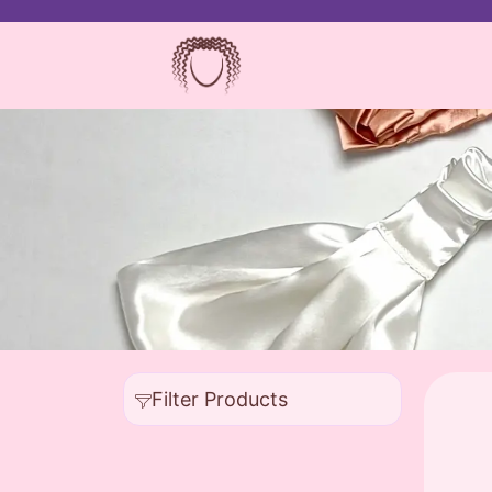
Filter Products