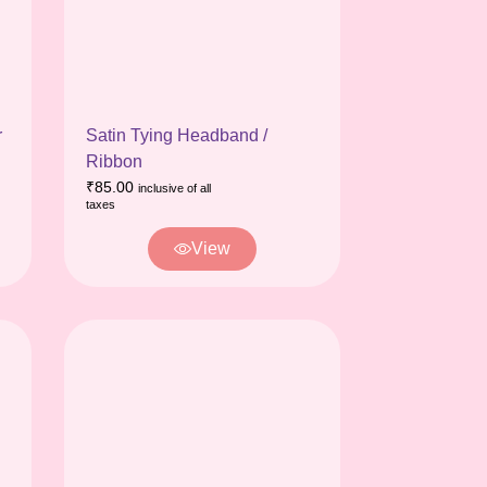
r
Satin Tying Headband /
Ribbon
₹
85.00
inclusive of all
taxes
View