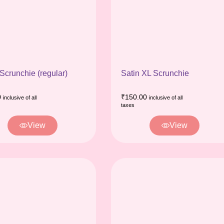
 Scrunchie (regular)
Satin XL Scrunchie
0
₹
150.00
inclusive of all
inclusive of all
taxes
View
View