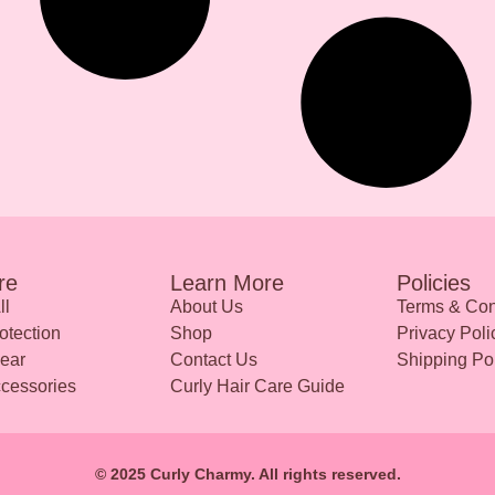
re
Learn More
Policies
ll
About Us
Terms & Con
otection
Shop
Privacy Poli
ear
Contact Us
Shipping Po
ccessories
Curly Hair Care Guide
© 2025 Curly Charmy. All rights reserved.