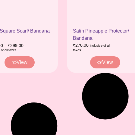
 Square Scarf/ Bandana
Satin Pineapple Protector/
Bandana
₹
270.00
00
–
₹
299.00
inclusive of all
 of all taxes
taxes
View
View