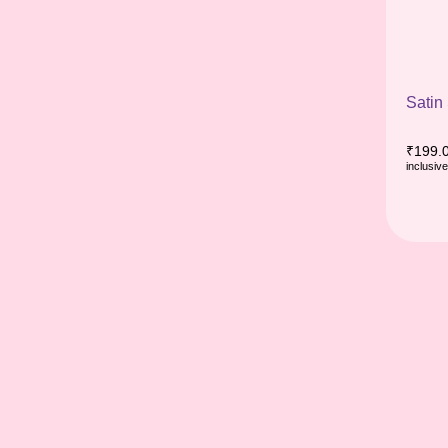
Satin
₹
199.
inclusive