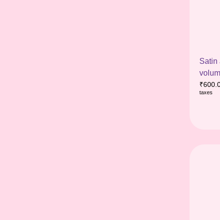
Satin
volum
₹
600.
taxes