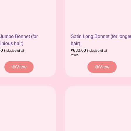
 Jumbo Bonnet (for
Satin Long Bonnet (for longe
inious hair)
hair)
00
₹
630.00
inclusive of all
inclusive of all
taxes
View
View