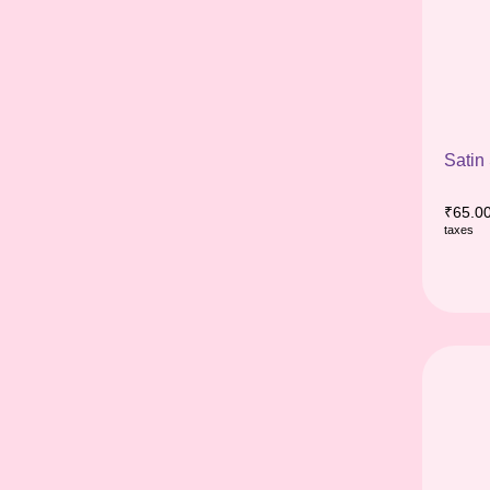
Satin
₹
65.0
taxes