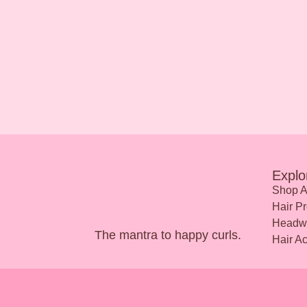
Explo
Shop A
Hair Pr
Headw
The mantra to happy curls.
Hair A